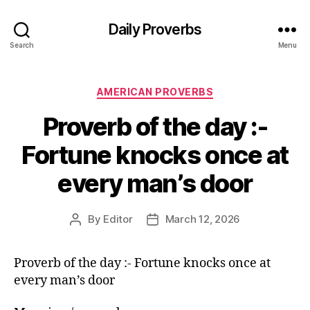
Daily Proverbs
Search
Menu
Categories
AMERICAN PROVERBS
Proverb of the day :-
Fortune knocks once at
every man’s door
By
Editor
March 12, 2026
Post
Post
author
date
Proverb of the day :- Fortune knocks once at
every man’s door