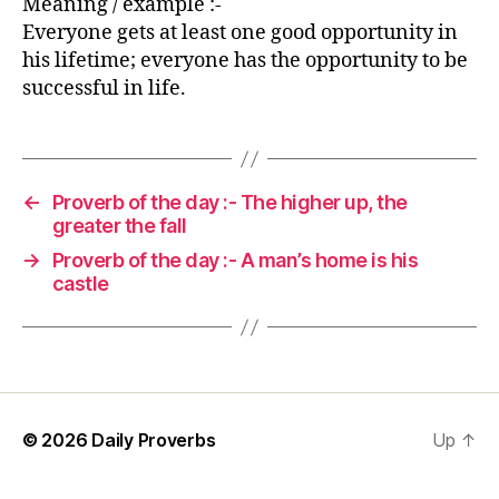
Meaning / example :-
Everyone gets at least one good opportunity in
his lifetime; everyone has the opportunity to be
successful in life.
←
Proverb of the day :- The higher up, the
greater the fall
→
Proverb of the day :- A man’s home is his
castle
© 2026
Daily Proverbs
Up
↑