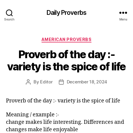
Daily Proverbs
Search
Menu
Categories
AMERICAN PROVERBS
Proverb of the day :-
variety is the spice of life
By
Editor
December 18, 2024
Post
Post
author
date
Proverb of the day :- variety is the spice of life
Meaning / example :-
change makes life interesting. Differences and
changes make life enjoyable