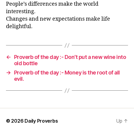
People’s differences make the world
interesting.
Changes and new expectations make life
delightful.
←
Proverb of the day :- Don’t put a new wine into
old bottle
→
Proverb of the day :- Money is the root of all
evil.
© 2026
Daily Proverbs
Up
↑