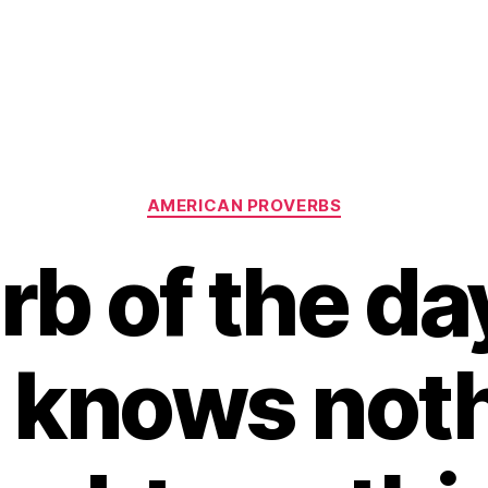
Categories
AMERICAN PROVERBS
rb of the day
t knows noth