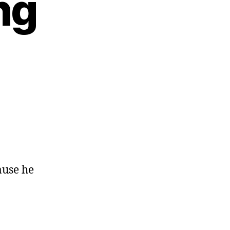
ng
ause he