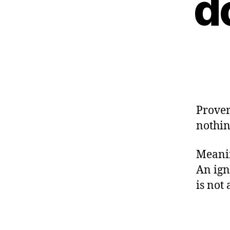
d
Prover
nothi
Meanin
An ign
is not