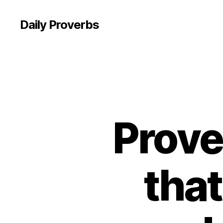
Daily Proverbs
Prove
tha