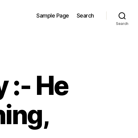
Sample Page
Search
Search
 :- He
ing,