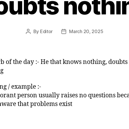
oubts nothi
By
Editor
March 20, 2025
Post
Post
author
date
b of the day :- He that knows nothing, doubts
ng
g / example :-
orant person usually raises no questions bec
 aware that problems exist