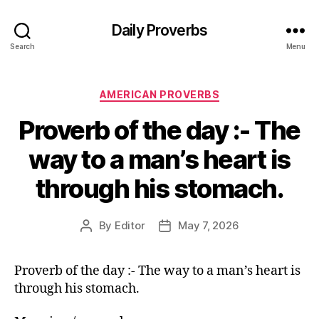
Daily Proverbs
Search
Menu
Categories
AMERICAN PROVERBS
Proverb of the day :- The
way to a man’s heart is
through his stomach.
By
Editor
May 7, 2026
Post
Post
author
date
Proverb of the day :- The way to a man’s heart is
through his stomach.