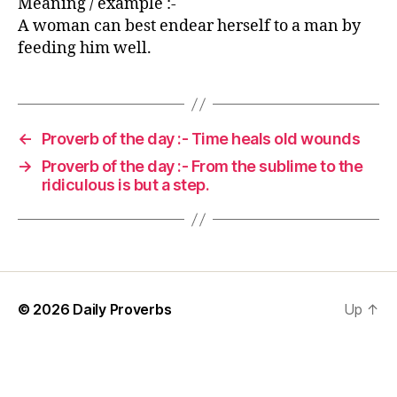
Meaning / example :-
A woman can best endear herself to a man by
feeding him well.
←
Proverb of the day :- Time heals old wounds
→
Proverb of the day :- From the sublime to the
ridiculous is but a step.
© 2026
Daily Proverbs
Up
↑