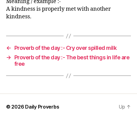
Meaning / example :-
A kindness is properly met with another
kindness.
←
Proverb of the day :- Cry over spilled milk
→
Proverb of the day :- The best things in life are
free
© 2026
Daily Proverbs
Up
↑