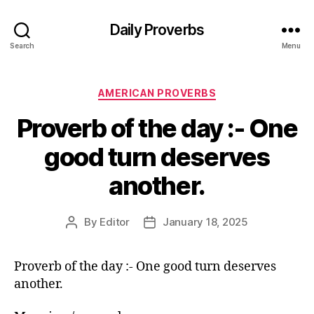
Daily Proverbs
Search
Menu
Categories
AMERICAN PROVERBS
Proverb of the day :- One
good turn deserves
another.
By
Editor
January 18, 2025
Post
Post
author
date
Proverb of the day :- One good turn deserves
another.