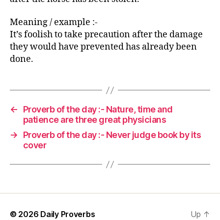
Meaning / example :-
It’s foolish to take precaution after the damage
they would have prevented has already been
done.
←
Proverb of the day :- Nature, time and
patience are three great physicians
→
Proverb of the day :- Never judge book by its
cover
© 2026
Daily Proverbs
Up
↑