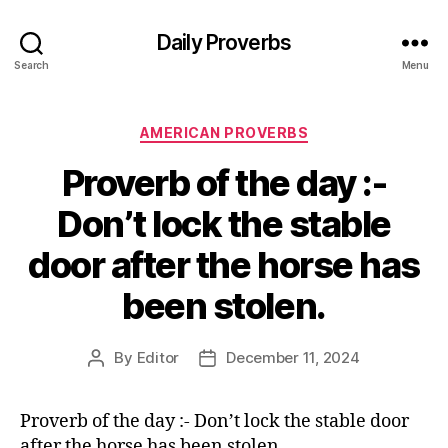
Daily Proverbs
Search
Menu
Categories
AMERICAN PROVERBS
Proverb of the day :-
Don’t lock the stable
door after the horse has
been stolen.
By
Editor
December 11, 2024
Post
Post
author
date
Proverb of the day :- Don’t lock the stable door
after the horse has been stolen.