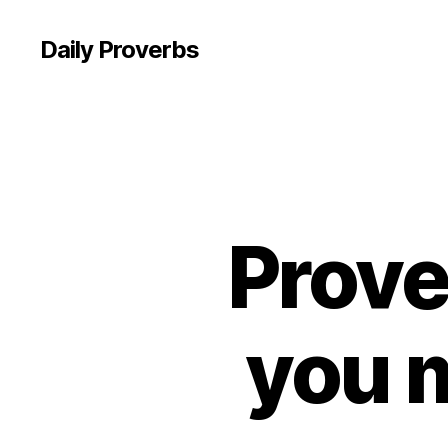
Daily Proverbs
Prove
you 