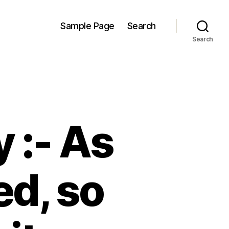
Sample Page
Search
Search
 :- As
d, so