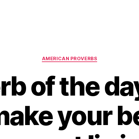
Categories
AMERICAN PROVERBS
rb of the day
make your be