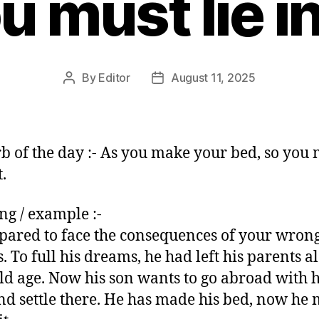
u must lie in 
By
Editor
August 11, 2025
Post
Post
author
date
b of the day :- As you make your bed, so you 
t.
g / example :-
pared to face the consequences of your wron
s. To full his dreams, he had left his parents a
old age. Now his son wants to go abroad with h
nd settle there. He has made his bed, now he 