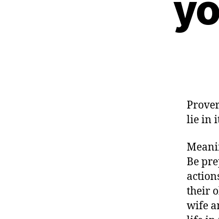
yo
Prover
lie in i
Meanin
Be pre
action
their 
wife a