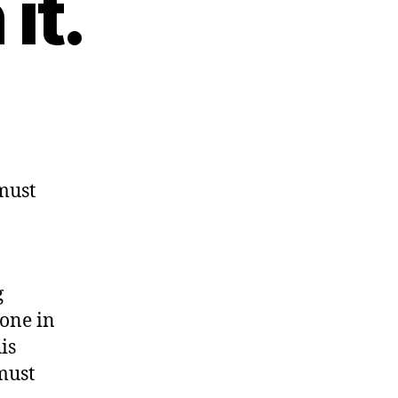
it.
must
g
lone in
is
must